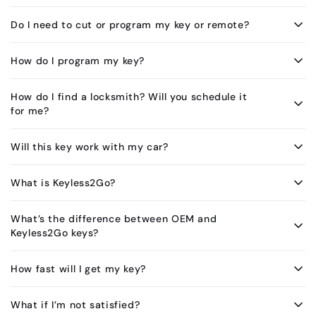
Do I need to cut or program my key or remote?
How do I program my key?
How do I find a locksmith? Will you schedule it
for me?
Will this key work with my car?
What is Keyless2Go?
What’s the difference between OEM and
Keyless2Go keys?
How fast will I get my key?
What if I’m not satisfied?