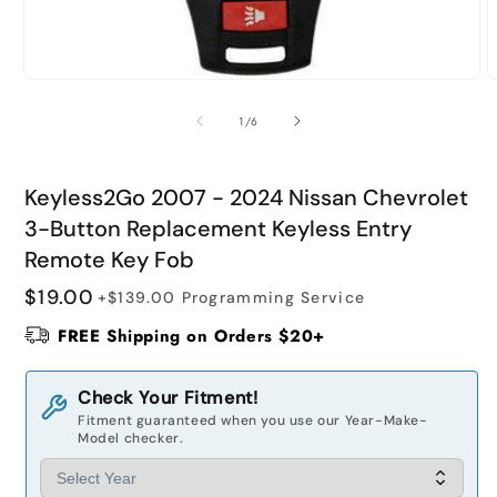
O
Open
m
media
2
1
of
1
/
6
i
in
m
modal
Keyless2Go 2007 - 2024 Nissan Chevrolet
3-Button Replacement Keyless Entry
Remote Key Fob
Regular
$19.00
+$139.00
Programming Service
price
FREE Shipping on Orders $20+
Check Your Fitment!
Fitment guaranteed when you use our Year-Make-
Model checker.