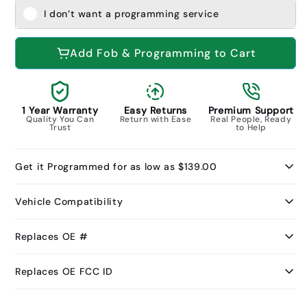
I don’t want a programming service
Add Fob & Programming to Cart
1 Year Warranty
Easy Returns
Premium Support
Quality You Can
Return with Ease
Real People, Ready
Trust
to Help
Get it Programmed for as low as $139.00
Vehicle Compatibility
Replaces OE #
Replaces OE FCC ID