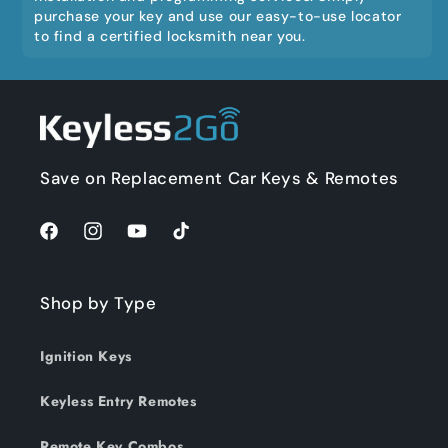
purchase your key and use our easy-to-use locator
to find a certified locksmith near you.
Save on Replacement Car Keys & Remotes
Facebook
Instagram
YouTube
TikTok
Shop by Type
Ignition Keys
Keyless Entry Remotes
Remote Key Combos