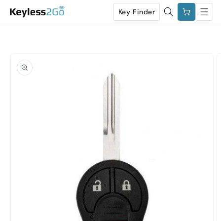
Skip to
Cart
Key Finder
content
Skip to
product
information