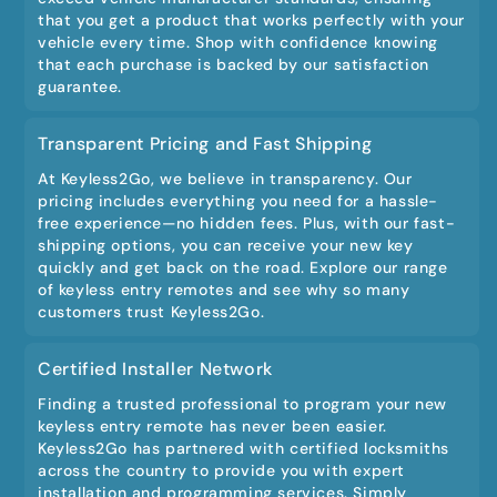
that you get a product that works perfectly with your
vehicle every time. Shop with confidence knowing
that each purchase is backed by our satisfaction
guarantee.
Transparent Pricing and Fast Shipping
At Keyless2Go, we believe in transparency. Our
pricing includes everything you need for a hassle-
free experience—no hidden fees. Plus, with our fast-
shipping options, you can receive your new key
quickly and get back on the road. Explore our range
of keyless entry remotes and see why so many
customers trust Keyless2Go.
Certified Installer Network
Finding a trusted professional to program your new
keyless entry remote has never been easier.
Keyless2Go has partnered with certified locksmiths
across the country to provide you with expert
installation and programming services. Simply