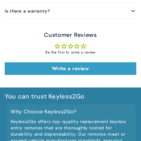
Is there a warranty?
Customer Reviews
Be the first to write a review
Write a review
You can trust Keyless2Go
Why Choose Keyless2Go?
Keyless2Go offers top-quality replacement keyless
entry remotes that are thoroughly tested for
durability and dependability. Our remotes meet or
exceed vehicle manufacturer standards, ensuring