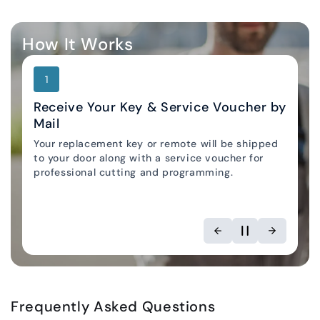
How It Works
1
Receive Your Key & Service Voucher by
Mail
Your replacement key or remote will be shipped
Locksmith Locator
to your door along with a service voucher for
professional cutting and programming.
Frequently Asked Questions