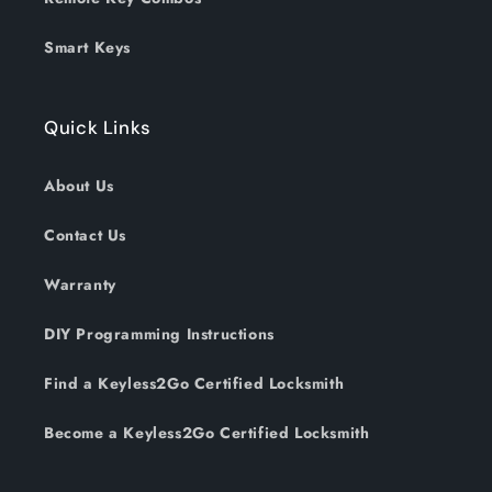
Smart Keys
Quick Links
About Us
Contact Us
Warranty
DIY Programming Instructions
Find a Keyless2Go Certified Locksmith
Become a Keyless2Go Certified Locksmith