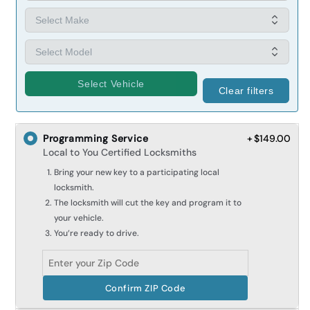
Select Vehicle
Clear filters
Programming Service
+ $149.00
Local to You Certified Locksmiths
Bring your new key to a participating local
locksmith.
The locksmith will cut the key and program it to
your vehicle.
You’re ready to drive.
Confirm ZIP Code