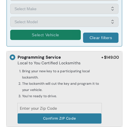
Select Vehicle
Clear filters
Programming Service
+ $149.00
Local to You Certified Locksmiths
Bring your new key to a participating local
locksmith.
The locksmith will cut the key and program it to
your vehicle.
You’re ready to drive.
Confirm ZIP Code