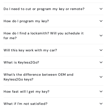
Do I need to cut or program my key or remote?
How do I program my key?
How do I find a locksmith? Will you schedule it
for me?
Will this key work with my car?
What is Keyless2Go?
What’s the difference between OEM and
Keyless2Go keys?
How fast will I get my key?
What if I’m not satisfied?