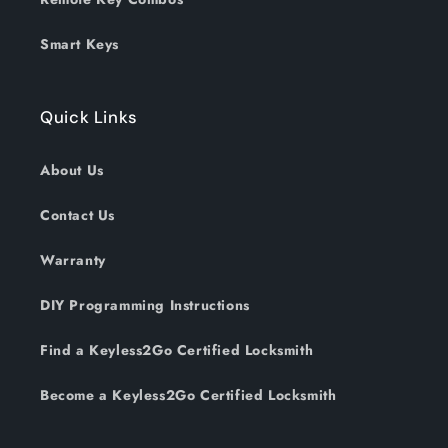
Smart Keys
Quick Links
About Us
Contact Us
Warranty
DIY Programming Instructions
Find a Keyless2Go Certified Locksmith
Become a Keyless2Go Certified Locksmith