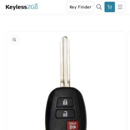
Skip to
Cart
Key Finder
content
Skip to
product
information