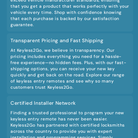
that you get a product that works perfectly with your
vehicle every time. Shop with confidence knowing
that each purchase is backed by our satisfaction
guarantee.
Transparent Pricing and Fast Shipping
At Keyless2Go, we believe in transparency. Our
pricing includes everything you need for a hassle-
free experience—no hidden fees. Plus, with our fast-
shipping options, you can receive your new key
quickly and get back on the road. Explore our range
of keyless entry remotes and see why so many
customers trust Keyless2Go.
Certified Installer Network
Finding a trusted professional to program your new
keyless entry remote has never been easier.
Keyless2Go has partnered with certified locksmiths
across the country to provide you with expert
installation and programming services. Simply