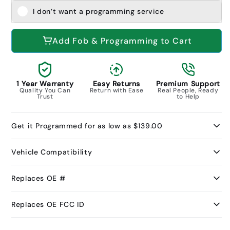
I don’t want a programming service
Add Fob & Programming to Cart
1 Year Warranty
Easy Returns
Premium Support
Quality You Can
Return with Ease
Real People, Ready
Trust
to Help
Get it Programmed for as low as $139.00
Vehicle Compatibility
Replaces OE #
Replaces OE FCC ID