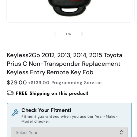
Open
O
media
m
1
2
of
1
/
6
in
i
modal
m
Keyless2Go 2012, 2013, 2014, 2015 Toyota
Prius C Non-Transponder Replacement
Keyless Entry Remote Key Fob
Regular
$29.00
+$139.00
Programming Service
price
FREE Shipping on this product!
Check Your Fitment!
Fitment guaranteed when you use our Year-Make-
Model checker.