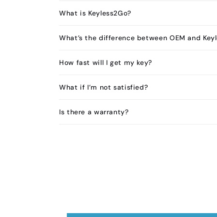
What is Keyless2Go?
What’s the difference between OEM and Key
How fast will I get my key?
What if I’m not satisfied?
Is there a warranty?