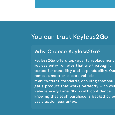
You can trust Keyless2Go
Why Choose Keyless2Go?
Keyless2Go offers top-quality replacement
keyless entry remotes that are thoroughly
tested for durability and dependability. Ou
remotes meet or exceed vehicle
manufacturer standards, ensuring that you
get a product that works perfectly with you
vehicle every time. Shop with confidence
knowing that each purchase is backed by o
satisfaction guarantee.