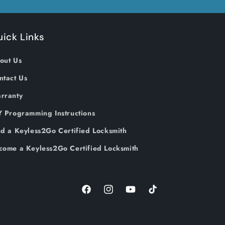
ick Links
out Us
ntact Us
rranty
Y Programming Instructions
nd a Keyless2Go Certified Locksmith
come a Keyless2Go Certified Locksmith
Facebook
Instagram
YouTube
TikTok