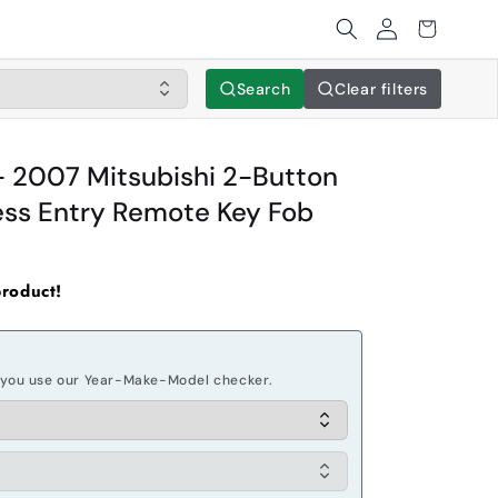
Log
Cart
in
Search
Clear filters
 2007 Mitsubishi 2-Button
ss Entry Remote Key Fob
product!
you use our Year-Make-Model checker.