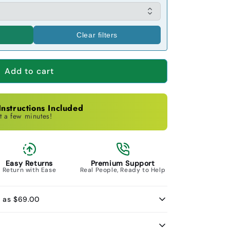
Clear filters
Add to cart
nstructions Included
t a few minutes!
Easy Returns
Premium Support
Return with Ease
Real People, Ready to Help
w as $69.00