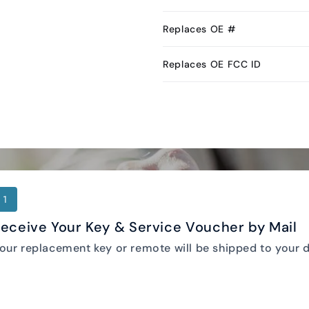
Replaces OE #
Replaces OE FCC ID
1
eceive Your Key & Service Voucher by Mail
our replacement key or remote will be shipped to your d
Keyless2Go DIY Programming Instructions