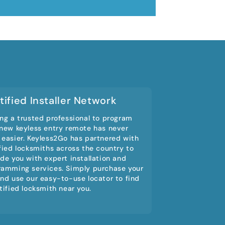
tified Installer Network
ng a trusted professional to program
 new keyless entry remote has never
 easier. Keyless2Go has partnered with
fied locksmiths across the country to
de you with expert installation and
ramming services. Simply purchase your
nd use our easy-to-use locator to find
tified locksmith near you.