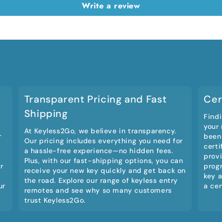
Write a review
Transparent Pricing and Fast
Cer
Shipping
Findi
your
At Keyless2Go, we believe in transparency.
r
been
Our pricing includes everything you need for
certi
a hassle-free experience—no hidden fees.
provi
Plus, with our fast-shipping options, you can
r
prog
receive your new key quickly and get back on
key a
the road. Explore our range of keyless entry
ur
a cer
remotes and see why so many customers
trust Keyless2Go.