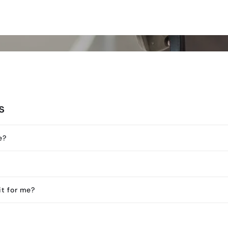
s
e?
it for me?