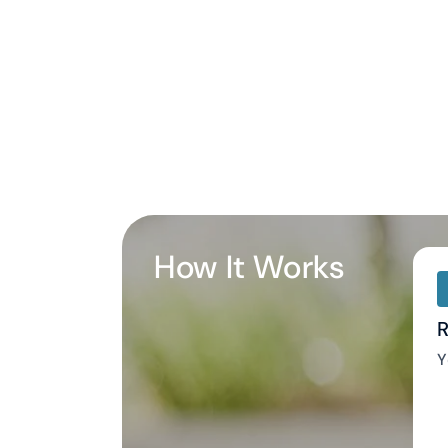
How It Works
R
Y