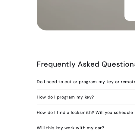
Frequently Asked Question
Do I need to cut or program my key or remot
How do I program my key?
How do I find a locksmith? Will you schedule 
Will this key work with my car?