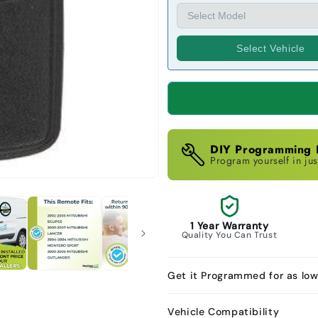
Select Vehicle
DIY Programming I
Program yourself in jus
1 Year Warranty
Quality You Can Trust
Get it Programmed for as lo
Vehicle Compatibility