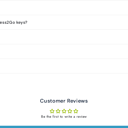
less2Go keys?
Customer Reviews
Be the first to write a review