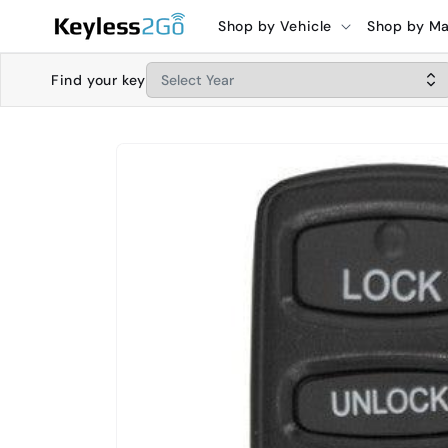
Skip to
Shop by Vehicle
Shop by M
content
Find your key
Skip to
product
information