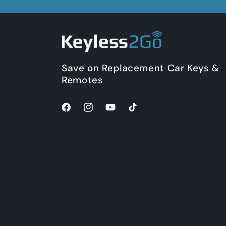
Save on Replacement Car Keys &
Remotes
Facebook
Instagram
YouTube
TikTok