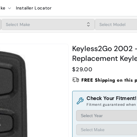
ake
Installer Locator
Keyless2Go 2002 -
Replacement Keyle
Regular
$29.00
price
FREE Shipping on this 
Check Your Fitment!
Fitment guaranteed when 