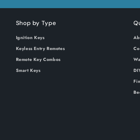
Shop by Type
Qu
Ignition Keys
Ab
Keyless Entry Remotes
Co
Remote Key Combos
Wa
Smart Keys
DI
Fi
Be