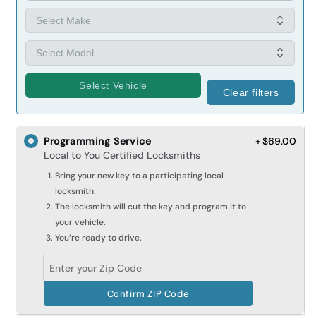
Select Vehicle
Clear filters
Programming Service
+ $69.00
Local to You Certified Locksmiths
Bring your new key to a participating local
locksmith.
The locksmith will cut the key and program it to
your vehicle.
You’re ready to drive.
Confirm ZIP Code