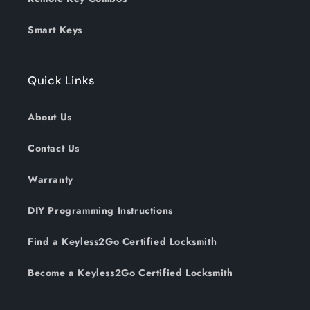
Smart Keys
Quick Links
About Us
Contact Us
Warranty
DIY Programming Instructions
Find a Keyless2Go Certified Locksmith
Become a Keyless2Go Certified Locksmith