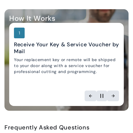
How It Works
1
Receive Your Key & Service Voucher by
Mail
Your replacement key or remote will be shipped
Locksmith Locator
to your door along with a service voucher for
professional cutting and programming.
Frequently Asked Questions