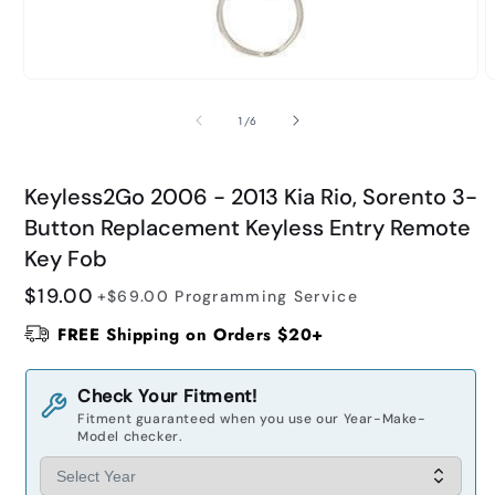
Open
O
media
m
1
2
of
1
/
6
in
i
modal
m
Keyless2Go 2006 - 2013 Kia Rio, Sorento 3-
Button Replacement Keyless Entry Remote
Key Fob
Regular
$19.00
+$69.00
Programming Service
price
FREE Shipping on Orders $20+
Check Your Fitment!
Fitment guaranteed when you use our Year-Make-
Model checker.