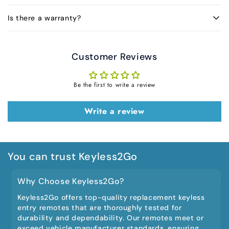
Is there a warranty?
Customer Reviews
Be the first to write a review
Write a review
You can trust Keyless2Go
Why Choose Keyless2Go?
Keyless2Go offers top-quality replacement keyless
entry remotes that are thoroughly tested for
durability and dependability. Our remotes meet or
exceed vehicle manufacturer standards, ensuring