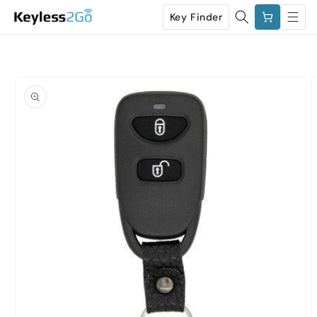
Skip to
Cart
Key Finder
content
Skip to
product
information