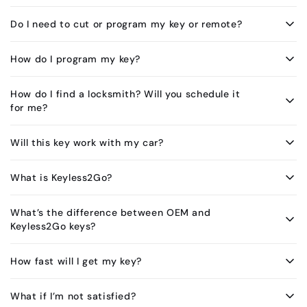
Do I need to cut or program my key or remote?
How do I program my key?
How do I find a locksmith? Will you schedule it
for me?
Will this key work with my car?
What is Keyless2Go?
What’s the difference between OEM and
Keyless2Go keys?
How fast will I get my key?
What if I’m not satisfied?