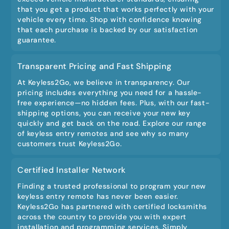
that you get a product that works perfectly with your
vehicle every time. Shop with confidence knowing
that each purchase is backed by our satisfaction
guarantee.
Transparent Pricing and Fast Shipping
At Keyless2Go, we believe in transparency. Our
pricing includes everything you need for a hassle-
free experience—no hidden fees. Plus, with our fast-
shipping options, you can receive your new key
quickly and get back on the road. Explore our range
of keyless entry remotes and see why so many
customers trust Keyless2Go.
Certified Installer Network
Finding a trusted professional to program your new
keyless entry remote has never been easier.
Keyless2Go has partnered with certified locksmiths
across the country to provide you with expert
installation and programming services. Simply