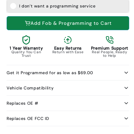
I don’t want a programming service
Add Fob & Programming to Cart
1 Year Warranty
Easy Returns
Premium Support
Quality You Can
Return with Ease
Real People, Ready
Trust
to Help
Get it Programmed for as low as $69.00
Vehicle Compatibility
Replaces OE #
Replaces OE FCC ID