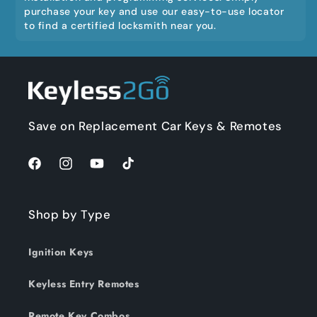
purchase your key and use our easy-to-use locator
to find a certified locksmith near you.
Save on Replacement Car Keys & Remotes
Facebook
Instagram
YouTube
TikTok
Shop by Type
Ignition Keys
Keyless Entry Remotes
Remote Key Combos