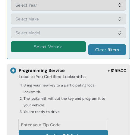
Select Vehicle
Clear filters
Programming Service
+ $159.00
Local to You Certified Locksmiths
Bring your new key to a participating local
locksmith.
The locksmith will cut the key and program it to
your vehicle.
You’re ready to drive.