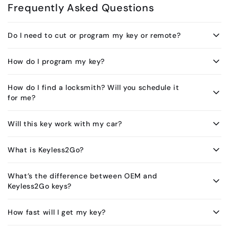
Frequently Asked Questions
Do I need to cut or program my key or remote?
How do I program my key?
How do I find a locksmith? Will you schedule it
for me?
Will this key work with my car?
What is Keyless2Go?
What’s the difference between OEM and
Keyless2Go keys?
How fast will I get my key?