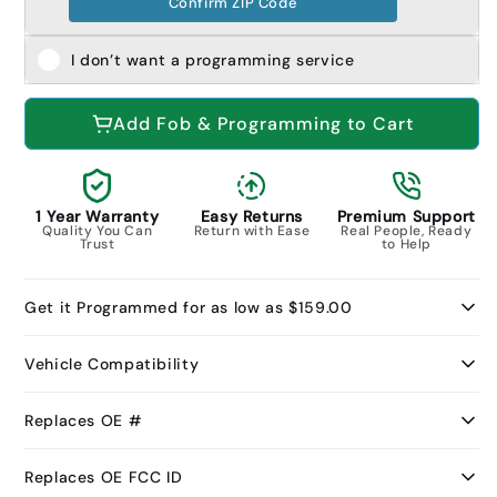
Confirm ZIP Code
I don’t want a programming service
Add Fob & Programming to Cart
1 Year Warranty
Easy Returns
Premium Support
Quality You Can
Return with Ease
Real People, Ready
Trust
to Help
Get it Programmed for as low as $159.00
Vehicle Compatibility
Replaces OE #
Replaces OE FCC ID