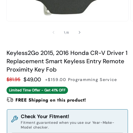
Open
O
media
m
1
2
of
1
/
6
in
i
modal
m
Keyless2Go 2015, 2016 Honda CR-V Driver 1
Replacement Smart Keyless Entry Remote
Proximity Key Fob
$49.00
$81.95
+$159.00
Programming Service
Regular
Sale
Limited Time Offer - Get
41% OFF
price
price
FREE Shipping on this product!
Check Your Fitment!
Fitment guaranteed when you use our Year-Make-
Model checker.