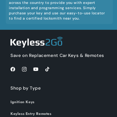
across the country to provide you with expert
installation and programming services. Simply
purchase your key and use our easy-to-use locator
to find a certified locksmith near you.
Save on Replacement Car Keys & Remotes
Facebook
Instagram
YouTube
TikTok
Shop by Type
Ignition Keys
Keyless Entry Remotes