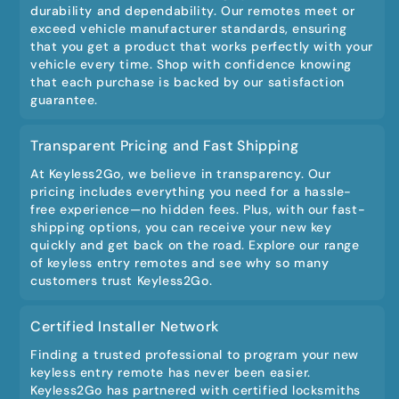
durability and dependability. Our remotes meet or
exceed vehicle manufacturer standards, ensuring
that you get a product that works perfectly with your
vehicle every time. Shop with confidence knowing
that each purchase is backed by our satisfaction
guarantee.
Transparent Pricing and Fast Shipping
At Keyless2Go, we believe in transparency. Our
pricing includes everything you need for a hassle-
free experience—no hidden fees. Plus, with our fast-
shipping options, you can receive your new key
quickly and get back on the road. Explore our range
of keyless entry remotes and see why so many
customers trust Keyless2Go.
Certified Installer Network
Finding a trusted professional to program your new
keyless entry remote has never been easier.
Keyless2Go has partnered with certified locksmiths