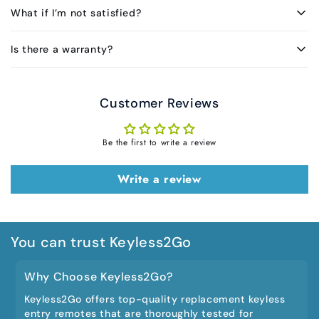
What if I’m not satisfied?
Is there a warranty?
Customer Reviews
Be the first to write a review
Write a review
You can trust Keyless2Go
Why Choose Keyless2Go?
Keyless2Go offers top-quality replacement keyless
entry remotes that are thoroughly tested for