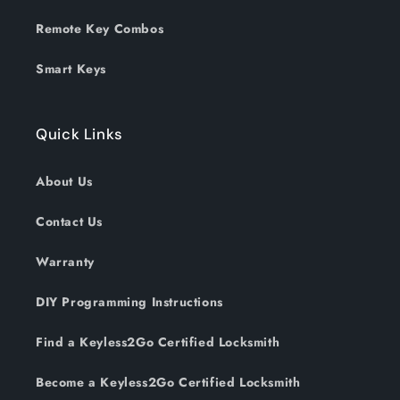
Remote Key Combos
Smart Keys
Quick Links
About Us
Contact Us
Warranty
DIY Programming Instructions
Find a Keyless2Go Certified Locksmith
Become a Keyless2Go Certified Locksmith