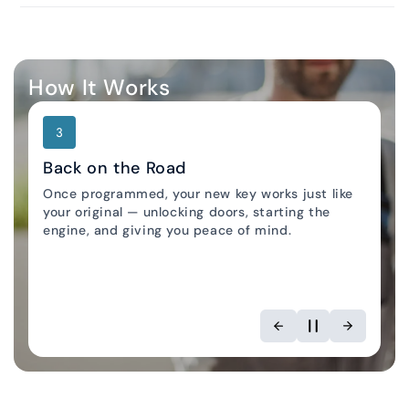
How It Works
3
Back on the Road
Once programmed, your new key works just like
your original — unlocking doors, starting the
Locksmith Locator
engine, and giving you peace of mind.