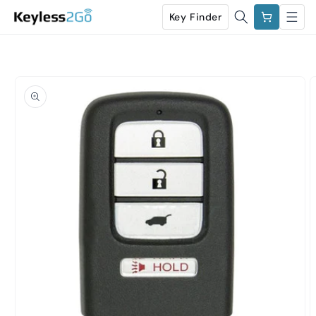
Skip to
Cart
Key Finder
content
Skip to
product
information