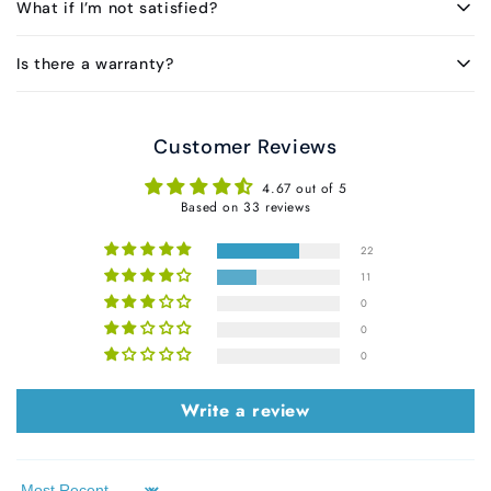
What if I’m not satisfied?
Is there a warranty?
Customer Reviews
4.67 out of 5
Based on 33 reviews
22
11
0
0
0
Write a review