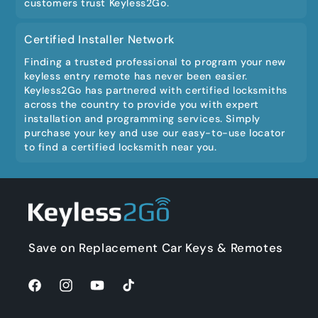
customers trust Keyless2Go.
Certified Installer Network
Finding a trusted professional to program your new
keyless entry remote has never been easier.
Keyless2Go has partnered with certified locksmiths
across the country to provide you with expert
installation and programming services. Simply
purchase your key and use our easy-to-use locator
to find a certified locksmith near you.
Save on Replacement Car Keys & Remotes
Facebook
Instagram
YouTube
TikTok