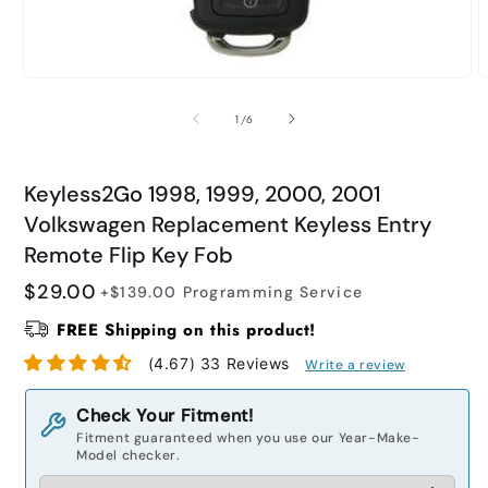
Open
O
media
m
1
2
of
1
/
6
in
i
modal
m
Keyless2Go 1998, 1999, 2000, 2001
Volkswagen Replacement Keyless Entry
Remote Flip Key Fob
Regular
$29.00
+$139.00
Programming Service
price
FREE Shipping on this product!
(4.67) 33 Reviews
Write a review
Check Your Fitment!
Fitment guaranteed when you use our Year-Make-
Model checker.