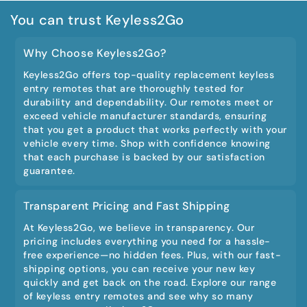
You can trust Keyless2Go
Why Choose Keyless2Go?
Keyless2Go offers top-quality replacement keyless
entry remotes that are thoroughly tested for
durability and dependability. Our remotes meet or
exceed vehicle manufacturer standards, ensuring
that you get a product that works perfectly with your
vehicle every time. Shop with confidence knowing
that each purchase is backed by our satisfaction
guarantee.
Transparent Pricing and Fast Shipping
At Keyless2Go, we believe in transparency. Our
pricing includes everything you need for a hassle-
free experience—no hidden fees. Plus, with our fast-
shipping options, you can receive your new key
quickly and get back on the road. Explore our range
of keyless entry remotes and see why so many