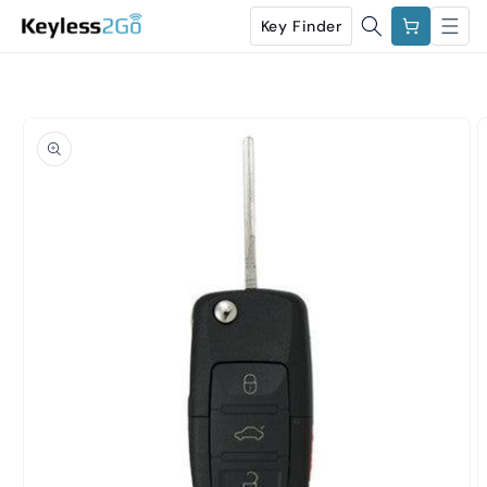
Skip to
Cart
Key Finder
content
Skip to
product
information