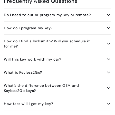
Frequently Asked Questions
Do I need to cut or program my key or remote?
How do I program my key?
How do I find a locksmith? Will you schedule it
for me?
Will this key work with my car?
What is Keyless2Go?
What’s the difference between OEM and
Keyless2Go keys?
How fast will I get my key?