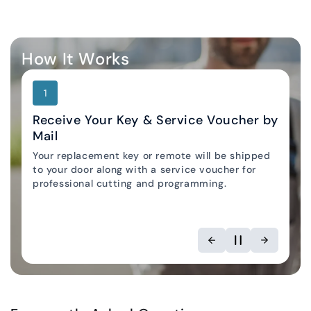
How It Works
1
Receive Your Key & Service Voucher by
Mail
Your replacement key or remote will be shipped
Locksmith Locator
to your door along with a service voucher for
professional cutting and programming.