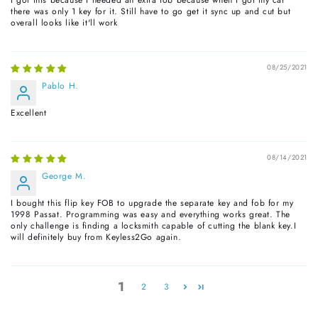
there was only 1 key for it. Still have to go get it sync up and cut but
overall looks like it'll work
08/25/2021
Pablo H.
Excellent
08/14/2021
George M.
I bought this flip key FOB to upgrade the separate key and fob for my
1998 Passat. Programming was easy and everything works great. The
only challenge is finding a locksmith capable of cutting the blank key.I
will definitely buy from Keyless2Go again.
1
2
3