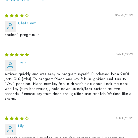
Sort by
09/20/2023
Chef Ceez
couldn't program it
04/17/2023
Tash
Arrived quickly and was easy to program myself. Purchased for a 2001
Jetta GLS (mk4).To program:Place one key fob in ignition and turn to
"ON" position. Place new key fob in driver's side door. Lock the door
with key (turn backwards), hold down unlock/lock buttons for two
seconds. Remove key from door and ignition and test fob.Worked like a
charm.
01/11/2022
Lily
I got this because I needed an extra fob because when I got my car