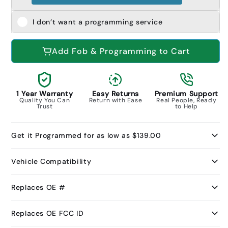
I don’t want a programming service
Add Fob & Programming to Cart
1 Year Warranty
Easy Returns
Premium Support
Quality You Can
Return with Ease
Real People, Ready
Trust
to Help
Get it Programmed for as low as $139.00
Vehicle Compatibility
Replaces OE #
Replaces OE FCC ID