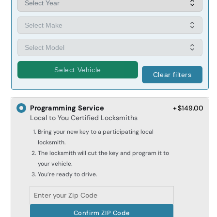
Select Vehicle
Clear filters
Programming Service
+ $149.00
Local to You Certified Locksmiths
Bring your new key to a participating local
locksmith.
The locksmith will cut the key and program it to
your vehicle.
You’re ready to drive.
Confirm ZIP Code