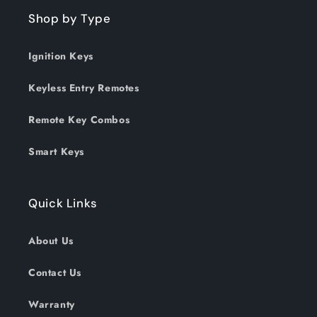
Shop by Type
Ignition Keys
Keyless Entry Remotes
Remote Key Combos
Smart Keys
Quick Links
About Us
Contact Us
Warranty