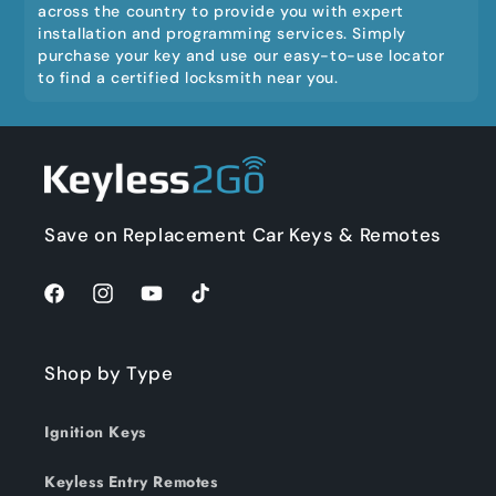
across the country to provide you with expert
installation and programming services. Simply
purchase your key and use our easy-to-use locator
to find a certified locksmith near you.
Save on Replacement Car Keys & Remotes
Facebook
Instagram
YouTube
TikTok
Shop by Type
Ignition Keys
Keyless Entry Remotes