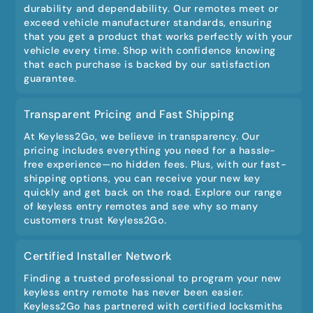
durability and dependability. Our remotes meet or
exceed vehicle manufacturer standards, ensuring
that you get a product that works perfectly with your
vehicle every time. Shop with confidence knowing
that each purchase is backed by our satisfaction
guarantee.
Transparent Pricing and Fast Shipping
At Keyless2Go, we believe in transparency. Our
pricing includes everything you need for a hassle-
free experience—no hidden fees. Plus, with our fast-
shipping options, you can receive your new key
quickly and get back on the road. Explore our range
of keyless entry remotes and see why so many
customers trust Keyless2Go.
Certified Installer Network
Finding a trusted professional to program your new
keyless entry remote has never been easier.
Keyless2Go has partnered with certified locksmiths