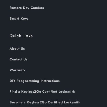
Remote Key Combos
Smart Keys
Quick Links
About Us
Contact Us
Warranty
DIY Programming Instructions
Find a Keyless2Go Certified Locksmith
Become a Keyless2Go Certified Locksmith