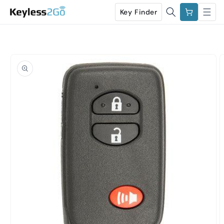
Skip to
Cart
Key Finder
content
Skip to
product
information