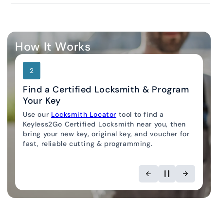
How It Works
2
Find a Certified Locksmith & Program
Your Key
Use our
Locksmith Locator
tool to find a
Keyless2Go Certified Locksmith near you, then
bring your new key, original key, and voucher for
fast, reliable cutting & programming.