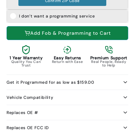
Confirm ZIP Code
I don’t want a programming service
Add Fob & Programming to Cart
1 Year Warranty
Easy Returns
Premium Support
Quality You Can
Return with Ease
Real People, Ready
Trust
to Help
Get it Programmed for as low as $159.00
Vehicle Compatibility
Replaces OE #
Replaces OE FCC ID