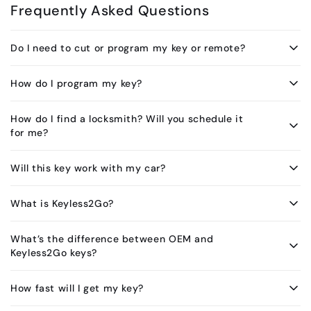
Frequently Asked Questions
Do I need to cut or program my key or remote?
How do I program my key?
How do I find a locksmith? Will you schedule it
for me?
Will this key work with my car?
What is Keyless2Go?
What’s the difference between OEM and
Keyless2Go keys?
How fast will I get my key?