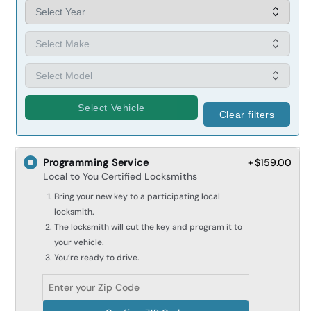
Select Vehicle
Clear filters
Programming Service
+ $159.00
Local to You Certified Locksmiths
Bring your new key to a participating local
locksmith.
The locksmith will cut the key and program it to
your vehicle.
You’re ready to drive.