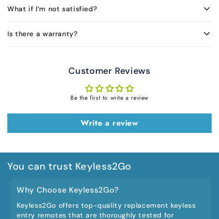
What if I’m not satisfied?
Is there a warranty?
Customer Reviews
Be the first to write a review
Write a review
You can trust Keyless2Go
Why Choose Keyless2Go?
Keyless2Go offers top-quality replacement keyless
entry remotes that are thoroughly tested for