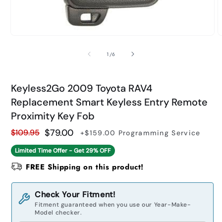
Open
O
media
m
1
2
of
1
/
6
in
i
modal
m
Keyless2Go 2009 Toyota RAV4
Replacement Smart Keyless Entry Remote
Proximity Key Fob
$79.00
$109.95
+$159.00
Programming Service
Regular
Sale
Limited Time Offer - Get
29% OFF
price
price
FREE Shipping on this product!
Check Your Fitment!
Fitment guaranteed when you use our Year-Make-
Model checker.