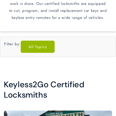
work is done. Our certified locksmiths are equipped
to cut, program, and install replacement car keys and
keyless entry remotes for a wide range of vehicles.
Filter by:
All Topics
Keyless2Go Certified
Locksmiths