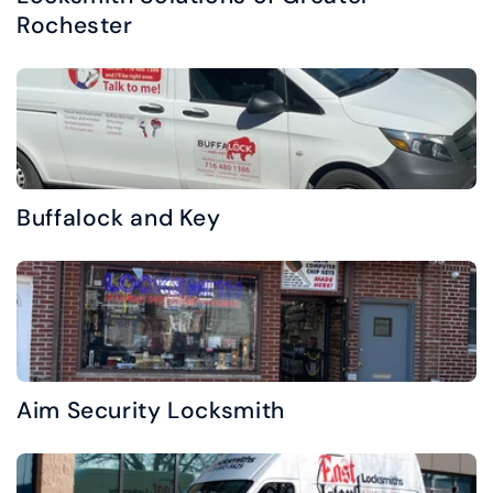
Rochester
Buffalock and Key
Aim Security Locksmith