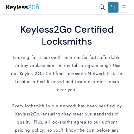
Skip to
Cart
content
Keyless2Go Certified
Locksmiths
Looking for a locksmith near me for fast, affordable
car key replacement or key fob programming? Use
our Keyless2Go Certified Locksmith Network Installer
Locator to find licensed and insured professionals
near you.
Every locksmith in our network has been verified by
Keyless2Go, ensuring they meet our standards of
quality. Plus, all locksmiths agree to our upfront
pricing policy, so you’ll know the cost before any