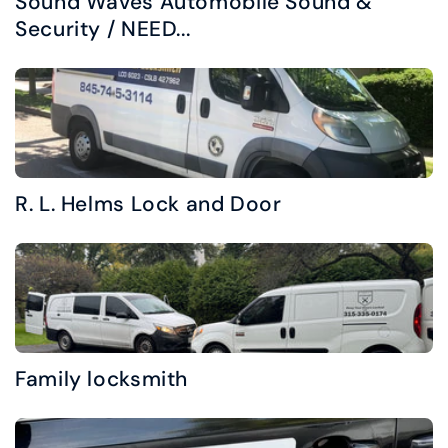
Sound Waves Automobile Sound &
Security / NEED...
R. L. Helms Lock and Door
Family locksmith