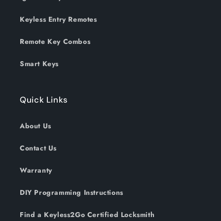
Keyless Entry Remotes
Remote Key Combos
Smart Keys
Quick Links
About Us
Contact Us
Warranty
DIY Programming Instructions
Find a Keyless2Go Certified Locksmith