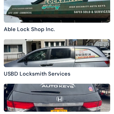
Able Lock Shop Inc.
USBD Locksmith Services