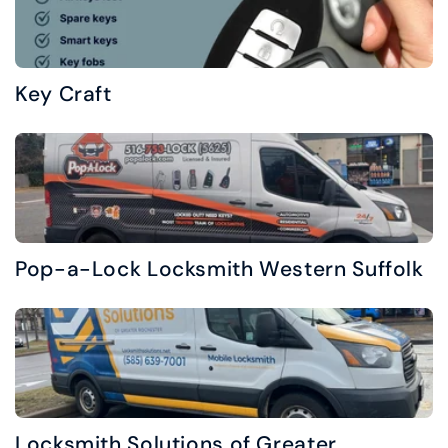
Key Craft
Pop-a-Lock Locksmith Western Suffolk
Locksmith Solutions of Greater