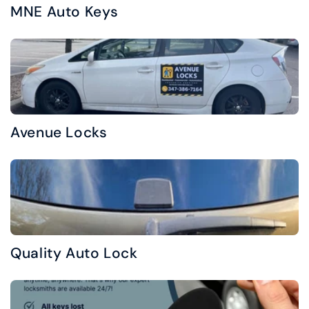
MNE Auto Keys
Avenue Locks
Quality Auto Lock