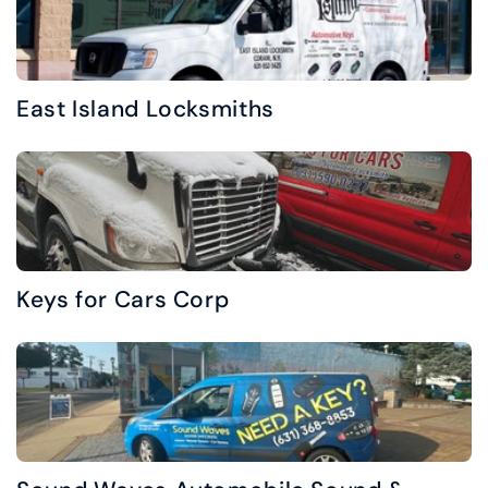
East Island Locksmiths
Keys for Cars Corp