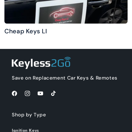
Cheap Keys LI
Save on Replacement Car Keys & Remotes
Facebook
Instagram
YouTube
TikTok
Shop by Type
Ignition Keys