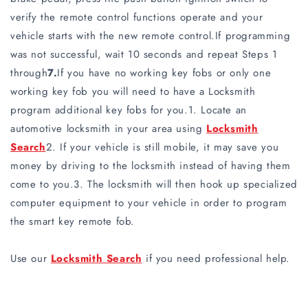
verify the remote control functions operate and your
vehicle starts with the new remote control.If programming
was not successful, wait 10 seconds and repeat Steps 1
through
7.
If you have no working key fobs or only one
working key fob you will need to have a Locksmith
program additional key fobs for you.1. Locate an
automotive locksmith in your area using
Locksmith
Search
2. If your vehicle is still mobile, it may save you
money by driving to the locksmith instead of having them
come to you.3. The locksmith will then hook up specialized
computer equipment to your vehicle in order to program
the smart key remote fob.
Use our
Locksmith Search
if you need professional help.