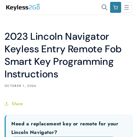
Skip to
Cart
content
2023 Lincoln Navigator
Keyless Entry Remote Fob
Smart Key Programming
Instructions
OCTOBER 1, 2024
Share
Need a replacement key or remote for your
Lincoln Navigator?