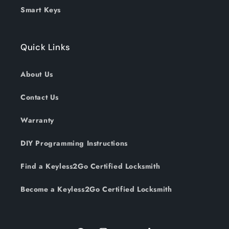
Smart Keys
Quick Links
About Us
Contact Us
Warranty
DIY Programming Instructions
Find a Keyless2Go Certified Locksmith
Become a Keyless2Go Certified Locksmith