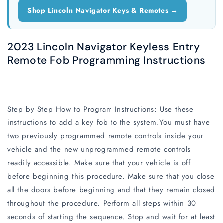
Shop Lincoln Navigator Keys & Remotes →
2023 Lincoln Navigator Keyless Entry
Remote Fob Programming Instructions
Step by Step How to Program Instructions: Use these
instructions to add a key fob to the system.You must have
two previously programmed remote controls inside your
vehicle and the new unprogrammed remote controls
readily accessible. Make sure that your vehicle is off
before beginning this procedure. Make sure that you close
all the doors before beginning and that they remain closed
throughout the procedure. Perform all steps within 30
seconds of starting the sequence. Stop and wait for at least