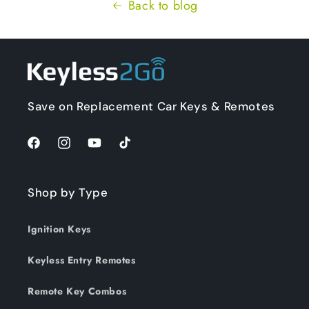
Back to blog
Save on Replacement Car Keys & Remotes
Facebook
Instagram
YouTube
TikTok
Shop by Type
Ignition Keys
Keyless Entry Remotes
Remote Key Combos