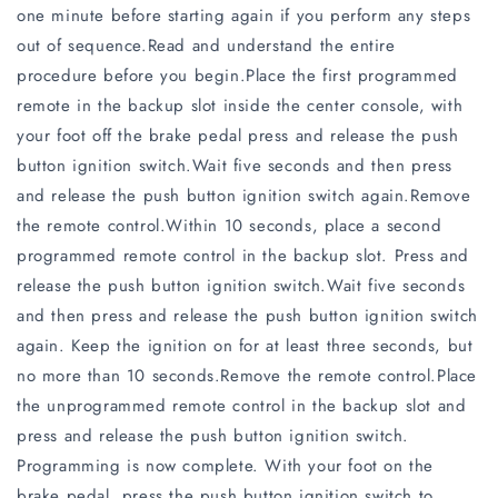
one minute before starting again if you perform any steps
out of sequence.Read and understand the entire
procedure before you begin.Place the first programmed
remote in the backup slot inside the center console, with
your foot off the brake pedal press and release the push
button ignition switch.Wait five seconds and then press
and release the push button ignition switch again.Remove
the remote control.Within 10 seconds, place a second
programmed remote control in the backup slot. Press and
release the push button ignition switch.Wait five seconds
and then press and release the push button ignition switch
again. Keep the ignition on for at least three seconds, but
no more than 10 seconds.Remove the remote control.Place
the unprogrammed remote control in the backup slot and
press and release the push button ignition switch.
Programming is now complete. With your foot on the
brake pedal, press the push button ignition switch to