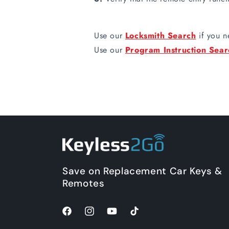
Use our
Locksmith Search
if you n
Use our
Program Instruction Sear
Save on Replacement Car Keys &
Remotes
Facebook
Instagram
YouTube
TikTok