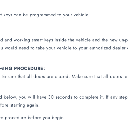
 keys can be programmed to your vehicle.
 and working smart keys inside the vehicle and the new un-p
 would need to take your vehicle to your authorized dealer 
MING PROCEDURE:
f. Ensure that all doors are closed. Make sure that all doors 
ed below, you will have 30 seconds to complete it. If any ste
fore starting again.
ire procedure before you begin.