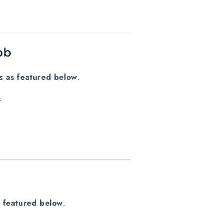
ob
ys as featured below
.
s
s featured below
.