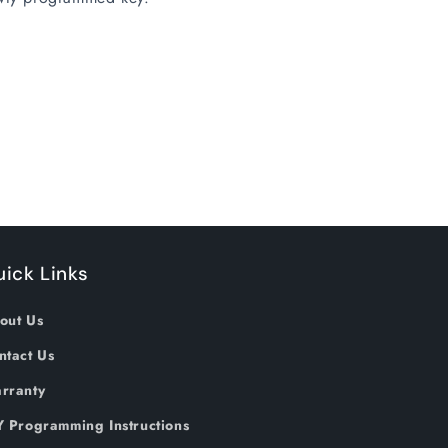
ick Links
out Us
ntact Us
rranty
Y Programming Instructions