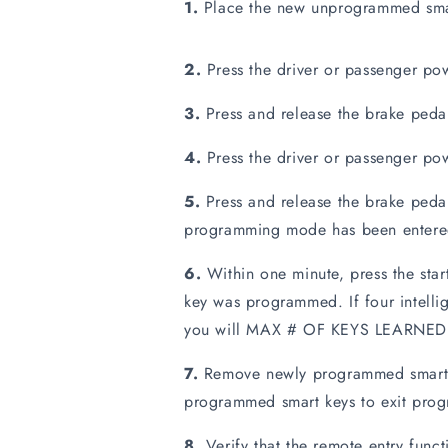
1.
Place the new unprogrammed smart 
2.
Press the driver or passenger pow
3.
Press and release the brake peda
4.
Press the driver or passenger pow
5.
Press and release the brake pedal
programming mode has been entered
6.
Within one minute, press the star
key was programmed. If four intell
you will MAX # OF KEYS LEARNED o
7.
Remove newly programmed smart ke
programmed smart keys to exit pro
8.
Verify that the remote entry funct