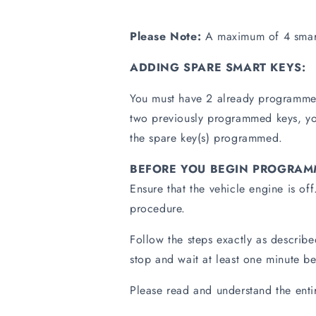
Please Note:
A maximum of 4 smart
ADDING SPARE SMART KEYS:
You must have 2 already programmed
two previously programmed keys, you
the spare key(s) programmed.
BEFORE YOU BEGIN PROGRAM
Ensure that the vehicle engine is of
procedure.
Follow the steps exactly as describ
stop and wait at least one minute be
Please read and understand the ent