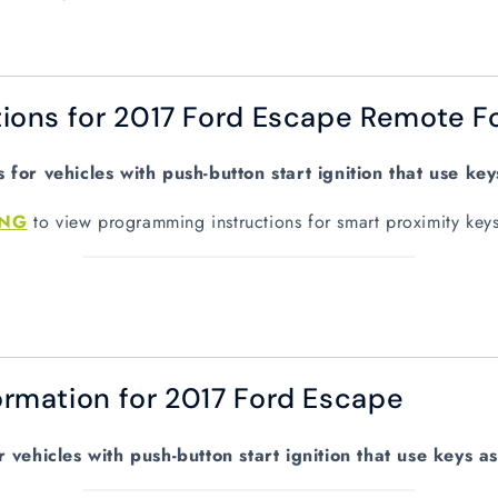
ions for 2017 Ford Escape Remote F
for vehicles with push-button start ignition that use ke
ING
to view programming instructions for smart proximity key
rmation for 2017 Ford Escape
vehicles with push-button start ignition that use keys a