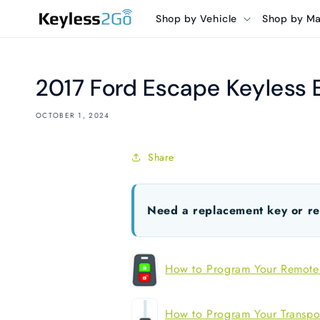
Skip to
Shop by Vehicle
Shop by M
content
2017 Ford Escape Keyless 
OCTOBER 1, 2024
Share
Need a replacement key or re
How to Program Your Remote
How to Program Your Transpo