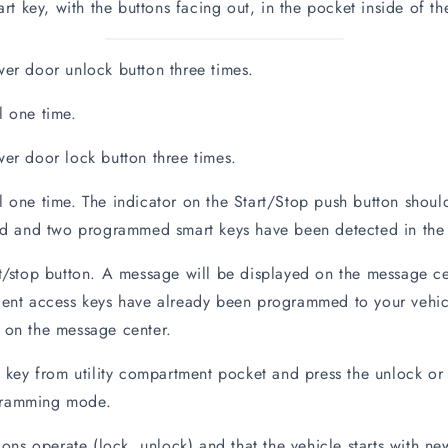
key, with the buttons facing out, in the pocket inside of th
er door unlock button three times.
l one time.
er door lock button three times.
 one time. The indicator on the Start/Stop push button should 
 and two programmed smart keys have been detected in the 
t/stop button. A message will be displayed on the message ce
igent access keys have already been programmed to your vehi
n the message center.
y from utility compartment pocket and press the unlock or 
gramming mode.
ions operate (lock, unlock) and that the vehicle starts with 