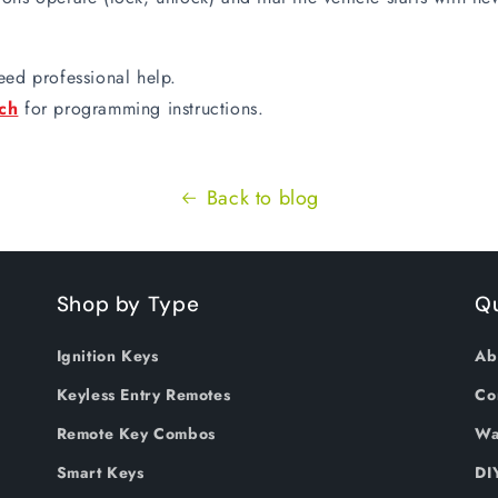
eed professional help.
ch
for programming instructions.
Back to blog
Shop by Type
Qu
Ignition Keys
Ab
Keyless Entry Remotes
Co
Remote Key Combos
Wa
Smart Keys
DI