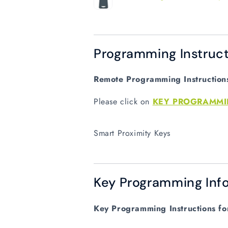
Programming Instruct
Remote Programming Instructions 
Please click on
KEY PROGRAMM
Smart Proximity Keys
Key Programming Info
Key Programming Instructions for 