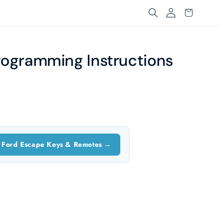
Log
Cart
in
rogramming Instructions
 Ford Escape Keys & Remotes →