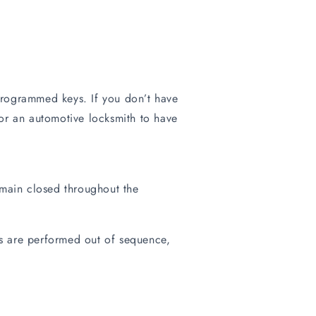
rogrammed keys. If you don’t have
or an automotive locksmith to have
remain closed throughout the
ps are performed out of sequence,