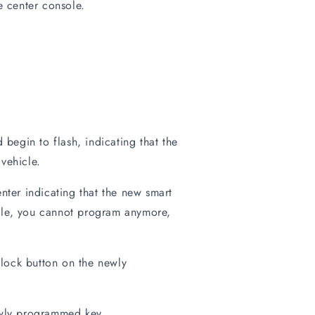
e center console.
begin to flash, indicating that the
vehicle.
nter indicating that the new smart
cle, you cannot program anymore,
lock button on the newly
newly programmed key.