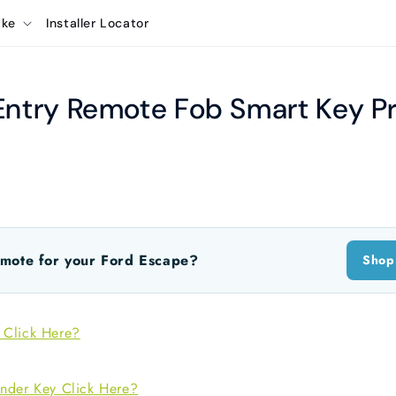
ake
Installer Locator
Entry Remote Fob Smart Key P
mote for your Ford Escape?
Shop
 Click Here?
nder Key Click Here?