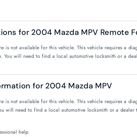
tions for 2004 Mazda MPV Remote F
 is not available for this vehicle. This vehicle requires a d
. You will need to find a local automotive locksmith or a dea
ormation for 2004 Mazda MPV
 is not available for this vehicle. This vehicle requires a d
ou will need to find a local automotive locksmith or a dealer 
essional help.