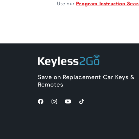
Use our
Program Instruction Sear
Save on Replacement Car Keys &
Remotes
Facebook
Instagram
YouTube
TikTok