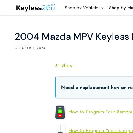
Skip to
Shop by Vehicle
Shop by M
content
2004 Mazda MPV Keyless E
OCTOBER 1, 2024
Share
Need a replacement key or r
How to Program Your Remote
How to Program Your Transpo