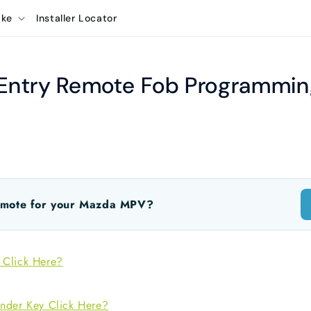
ake
Installer Locator
ntry Remote Fob Programming
emote for your Mazda MPV?
 Click Here?
nder Key Click Here?