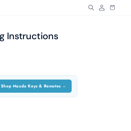
Log
Cart
in
 Instructions
Shop Mazda Keys & Remotes →