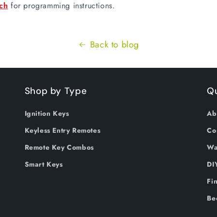
ch
for programming instructions.
Back to blog
Shop by Type
Qu
Ignition Keys
Ab
Keyless Entry Remotes
Co
Remote Key Combos
Wa
Smart Keys
DI
Fi
Be