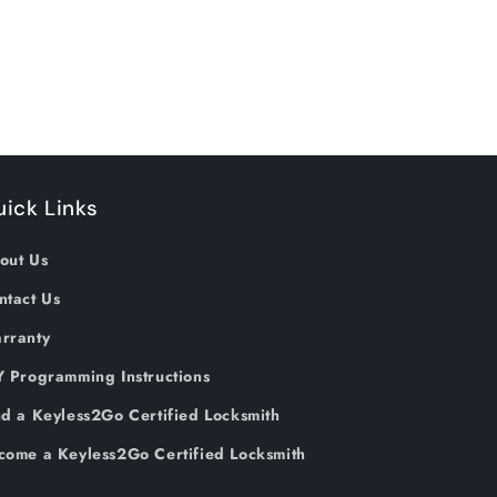
ick Links
out Us
ntact Us
rranty
Y Programming Instructions
nd a Keyless2Go Certified Locksmith
come a Keyless2Go Certified Locksmith