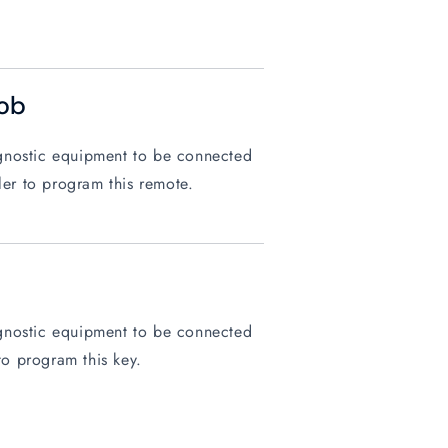
ob
iagnostic equipment to be connected
ler to program this remote.
iagnostic equipment to be connected
to program this key.