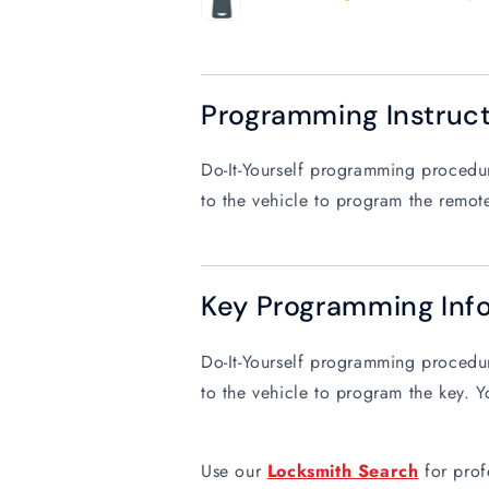
Programming Instruc
Do-It-Yourself programming procedure
to the vehicle to program the remote
Key Programming Inf
Do-It-Yourself programming procedure
to the vehicle to program the key. Y
Use our
Locksmith Search
for prof