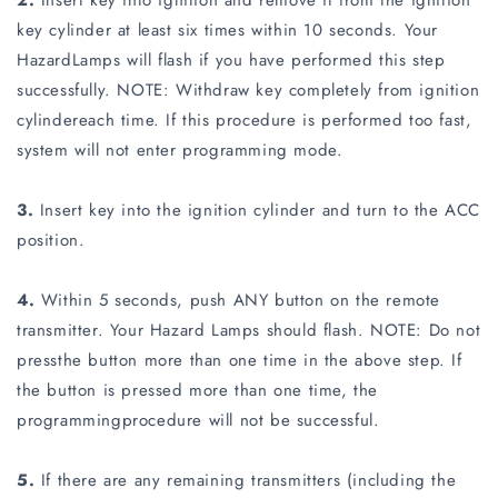
2.
Insert key into ignition and remove it from the ignition
key cylinder at least six times within 10 seconds. Your
HazardLamps will flash if you have performed this step
successfully. NOTE: Withdraw key completely from ignition
cylindereach time. If this procedure is performed too fast,
system will not enter programming mode.
3.
Insert key into the ignition cylinder and turn to the ACC
position.
4.
Within 5 seconds, push ANY button on the remote
transmitter. Your Hazard Lamps should flash. NOTE: Do not
pressthe button more than one time in the above step. If
the button is pressed more than one time, the
programmingprocedure will not be successful.
5.
If there are any remaining transmitters (including the