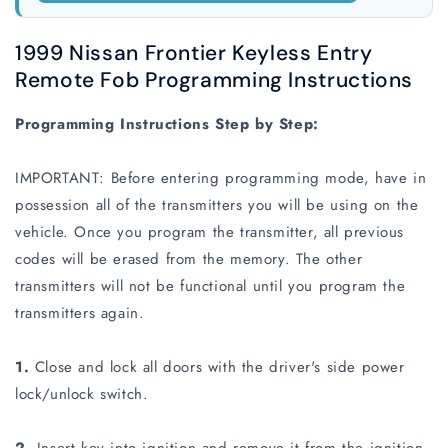
1999 Nissan Frontier Keyless Entry
Remote Fob Programming Instructions
Programming Instructions Step by Step:
IMPORTANT: Before entering programming mode, have in
possession all of the transmitters you will be using on the
vehicle. Once you program the transmitter, all previous
codes will be erased from the memory. The other
transmitters will not be functional until you program the
transmitters again.
1.
Close and lock all doors with the driver's side power
lock/unlock switch.