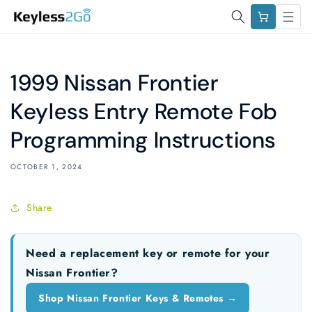
Skip to
Cart
content
1999 Nissan Frontier
Keyless Entry Remote Fob
Programming Instructions
OCTOBER 1, 2024
Share
Need a replacement key or remote for your
Nissan Frontier?
Shop Nissan Frontier Keys & Remotes →