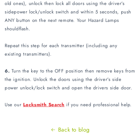
old ones), unlock then lock all doors using the driver's
sidepower lock/unlock switch and within 5 seconds, push
ANY button on the next remote. Your Hazard Lamps
shouldflash.
Repeat this step for each transmitter (including any
existing transmitters).
6.
Turn the key to the OFF position then remove keys from
the ignition. Unlock the doors using the driver's side
power unlock/lock switch and open the drivers side door.
Use our
Locksmith Search
if you need professional help.
Back to blog