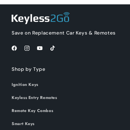
Save on Replacement Car Keys & Remotes
Facebook
Instagram
YouTube
TikTok
Shop by Type
Ignition Keys
Keyless Entry Remotes
Remote Key Combos
Smart Keys