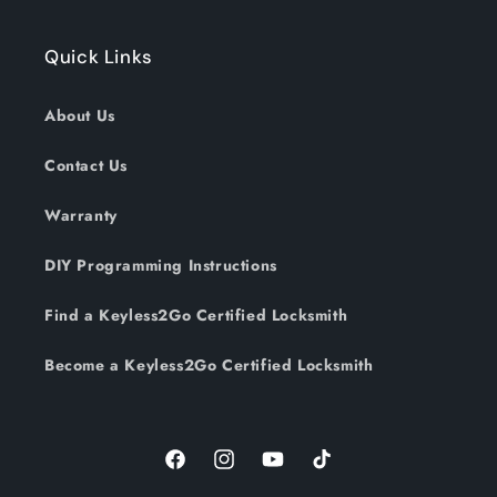
Quick Links
About Us
Contact Us
Warranty
DIY Programming Instructions
Find a Keyless2Go Certified Locksmith
Become a Keyless2Go Certified Locksmith
Facebook
Instagram
YouTube
TikTok