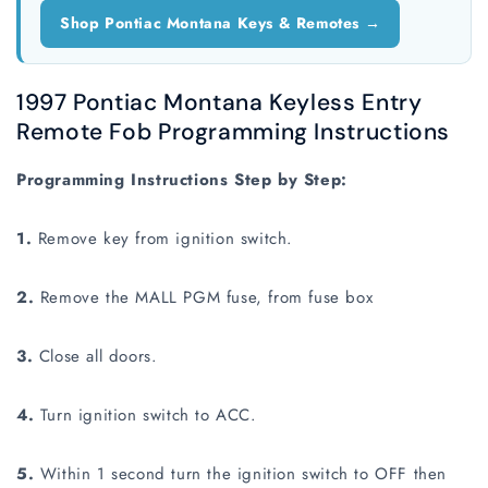
Shop Pontiac Montana Keys & Remotes →
1997 Pontiac Montana Keyless Entry
Remote Fob Programming Instructions
Programming Instructions Step by Step:
1.
Remove key from ignition switch.
2.
Remove the MALL PGM fuse, from fuse box
3.
Close all doors.
4.
Turn ignition switch to ACC.
5.
Within 1 second turn the ignition switch to OFF then