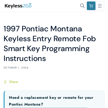
Skip to
Cart
content
1997 Pontiac Montana
Keyless Entry Remote Fob
Smart Key Programming
Instructions
OCTOBER 1, 2024
Share
Need a replacement key or remote for your
Pontiac Montana?