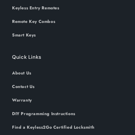
Keyless Entry Remotes
Remote Key Combos
Smart Keys
Quick Links
About Us
Contact Us
Warranty
DIY Programming Instructions
Find a Keyless2Go Certified Locksmith