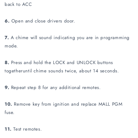
back to ACC
6.
Open and close drivers door.
7.
A chime will sound indicating you are in programming
mode.
8.
Press and hold the LOCK and UNLOCK buttons
togetheruntil chime sounds twice, about 14 seconds.
9.
Repeat step 8 for any additional remotes.
10.
Remove key from ignition and replace MALL PGM
fuse.
11.
Test remotes.