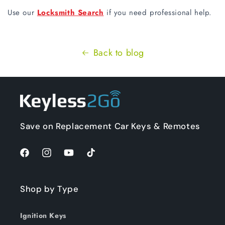
Use our
Locksmith Search
if you need professional help.
Back to blog
Save on Replacement Car Keys & Remotes
Facebook
Instagram
YouTube
TikTok
Shop by Type
Ignition Keys