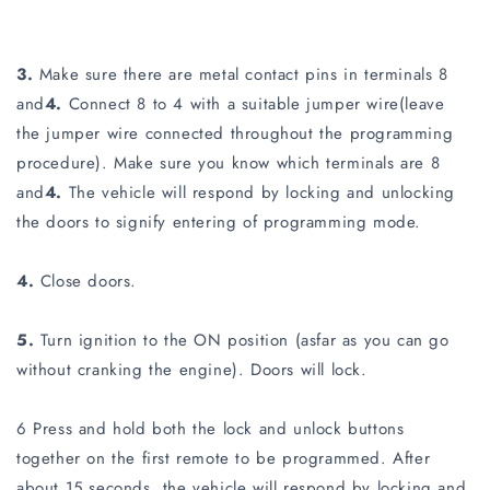
3.
Make sure there are metal contact pins in terminals 8
and
4.
Connect 8 to 4 with a suitable jumper wire(leave
the jumper wire connected throughout the programming
procedure). Make sure you know which terminals are 8
and
4.
The vehicle will respond by locking and unlocking
the doors to signify entering of programming mode.
4.
Close doors.
5.
Turn ignition to the ON position (asfar as you can go
without cranking the engine). Doors will lock.
6 Press and hold both the lock and unlock buttons
together on the first remote to be programmed. After
about 15 seconds, the vehicle will respond by locking and