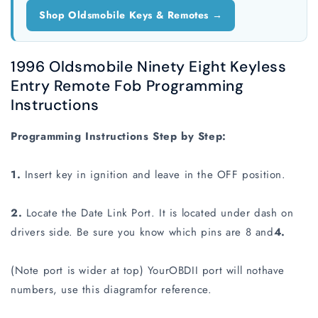
Shop Oldsmobile Keys & Remotes →
1996 Oldsmobile Ninety Eight Keyless
Entry Remote Fob Programming
Instructions
Programming Instructions Step by Step:
1.
Insert key in ignition and leave in the OFF position.
2.
Locate the Date Link Port. It is located under dash on
drivers side. Be sure you know which pins are 8 and
4.
(Note port is wider at top) YourOBDII port will nothave
numbers, use this diagramfor reference.