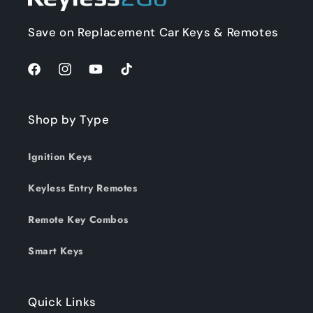
Save on Replacement Car Keys & Remotes
Facebook
Instagram
YouTube
TikTok
Shop by Type
Ignition Keys
Keyless Entry Remotes
Remote Key Combos
Smart Keys
Quick Links