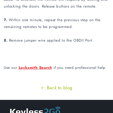
unlocking the doors. Release buttons on the remote.
7.
Within one minute, repeat the previous step on the
remaining remotes to be programmed.
8.
Remove jumper wire applied to the OBDII Port.
Use our
Locksmith Search
if you need professional help.
Back to blog