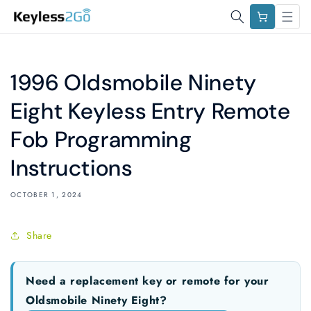
Skip to
Cart
content
1996 Oldsmobile Ninety
Eight Keyless Entry Remote
Fob Programming
Instructions
OCTOBER 1, 2024
Share
Need a replacement key or remote for your
Oldsmobile Ninety Eight?