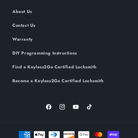
About Us
Contact Us
Warranty
DIY Programming Instructions
Find a Keyless2Go Certified Locksmith
Become a Keyless2Go Certified Locksmith
Facebook
Instagram
YouTube
TikTok
Payment